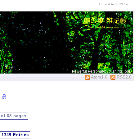
Created in 0.0297 sec.
Powerful Perspnal-publishing Tool
Atom1.0
RSS2.0
 of 68 pages
1349 Entries