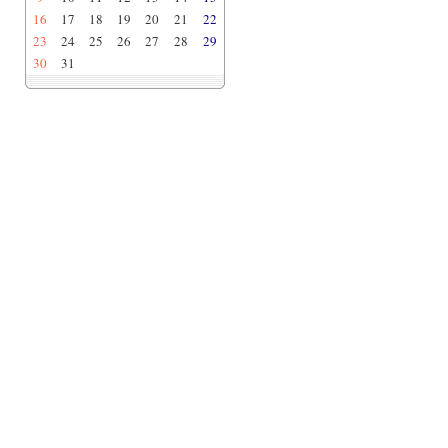
16
17
18
19
20
21
22
23
24
25
26
27
28
29
30
31