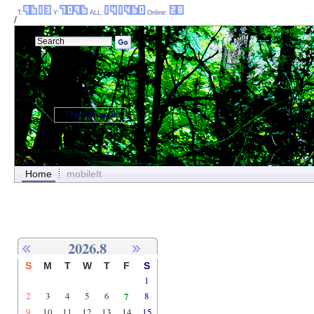
T:
Y:
ALL:
Online:
/
ThemePanel
Home
mobileIt
2026.8
S
M
T
W
T
F
S
1
2
3
4
5
6
7
8
9
10
11
12
13
14
15