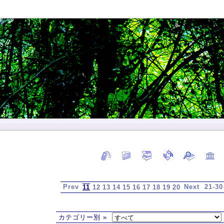
Prev
Next
21-30
11
12
13
14
15
16
17
18
19
20
カテゴリー別 »