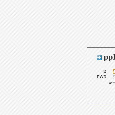
ppB
ID
PWD
acti