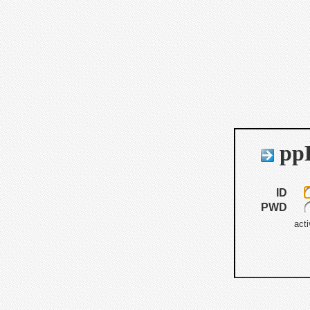
ppB
ID
PWD
acti