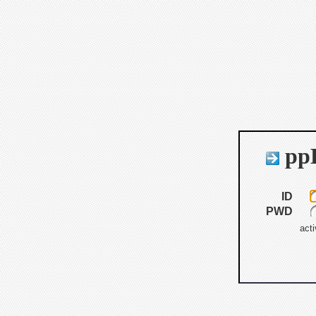
ppB
ID
PWD
acti