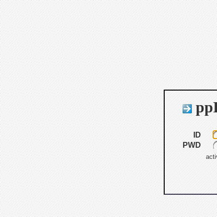
ppB
ID
PWD
acti