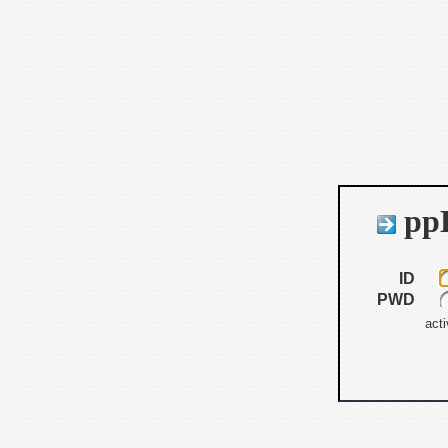
ppB
ID
PWD
acti