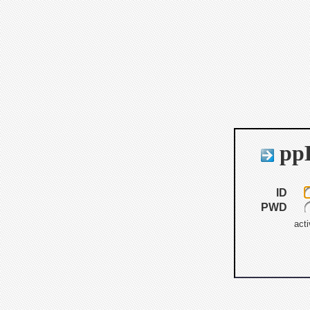
ppB
ID
PWD
acti