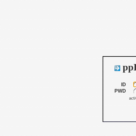
ppB
ID
PWD
acti